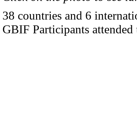
38 countries and 6 internati
GBIF Participants attended 