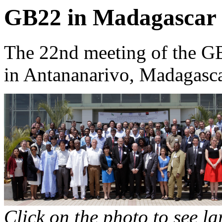
GB22 in Madagascar
The 22nd meeting of the G
in Antananarivo, Madagasca
Click on the photo to see l